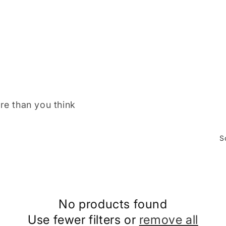
re than you think
S
No products found
Use fewer filters or
remove all