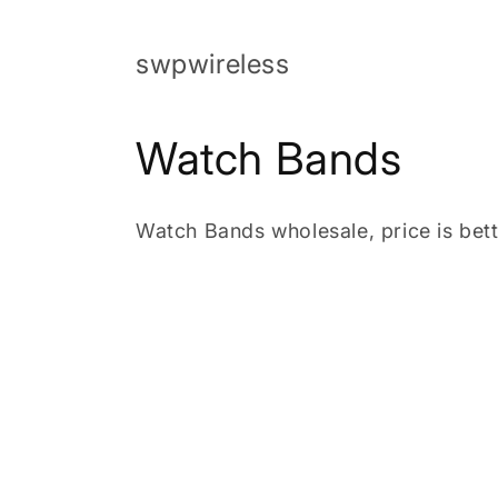
Skip to
content
swpwireless
C
Watch Bands
o
Watch Bands wholesale, price is bett
l
l
e
c