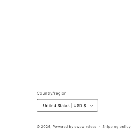
t
i
o
n
:
Country/region
United States | USD $
© 2026, Powered by
swpwireless
Shipping policy